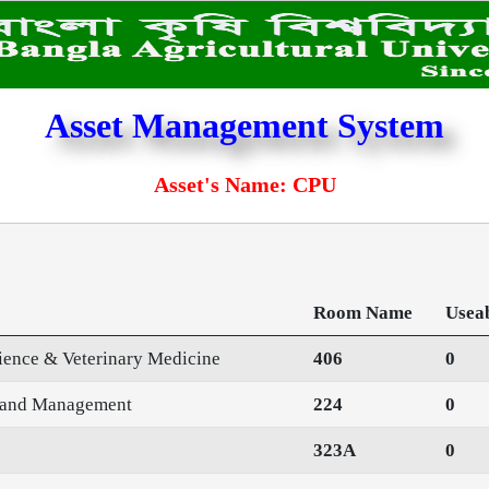
Asset Management System
Asset's Name: CPU
Room Name
Usea
cience & Veterinary Medicine
406
0
n and Management
224
0
323A
0