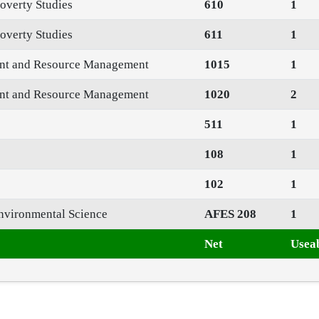
overty Studies
610
1
overty Studies
611
1
ent and Resource Management
1015
1
ent and Resource Management
1020
2
511
1
108
1
102
1
nvironmental Science
AFES 208
1
Net
Useab