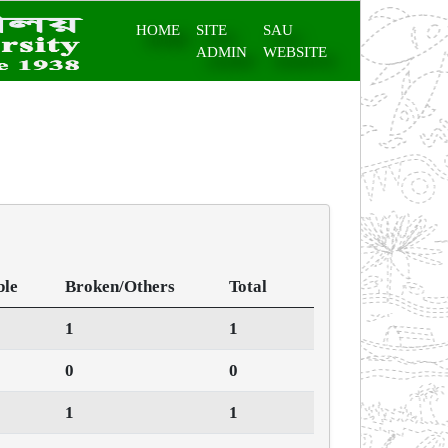
HOME
SITE
SAU
ADMIN
WEBSITE
ble
Broken/Others
Total
1
1
0
0
1
1