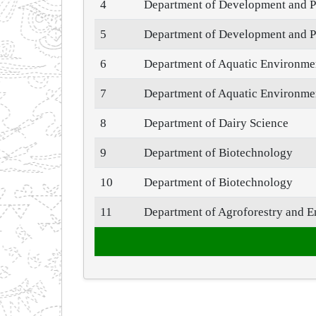
4
Department of Development and P
5
Department of Development and P
6
Department of Aquatic Environm
7
Department of Aquatic Environm
8
Department of Dairy Science
9
Department of Biotechnology
10
Department of Biotechnology
11
Department of Agroforestry and E