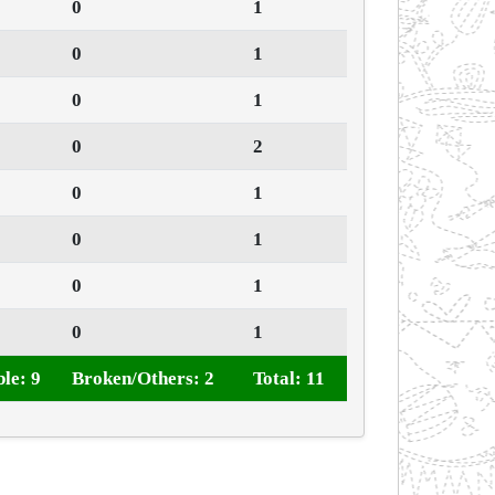
0
1
0
1
0
1
0
2
0
1
0
1
0
1
0
1
le: 9
Broken/Others: 2
Total: 11