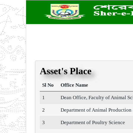
Asset's Place
Sl No
Office Name
1
Dean Office, Faculty of Animal S
2
Department of Animal Productio
3
Department of Poultry Science