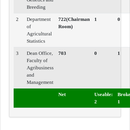
Breeding
2
Department
722(Chairman
1
0
of
Room)
Agricultural
Statistics
3
Dean Office,
703
0
1
Faculty of
Agribusiness
and
Management
Net
Useable:
Broke
2
1