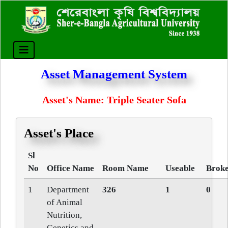
Asset Management System
Asset's Name: Triple Seater Sofa
Asset's Place
Sl
No
Office Name
Room Name
Useable
Broke
1
Department
326
1
0
of Animal
Nutrition,
Genetics and